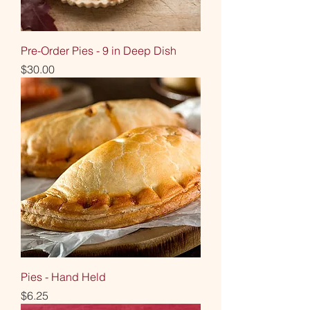
Pre-Order Pies - 9 in Deep Dish
Price
$30.00
Pies - Hand Held
Price
$6.25