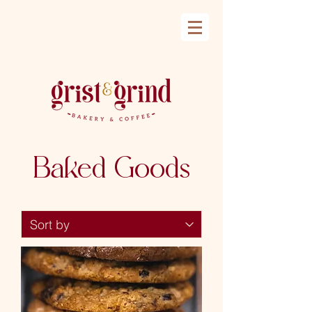
Baked Goods